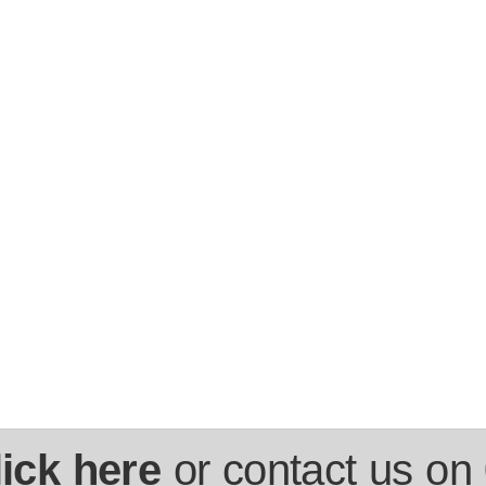
lick here
or contact us on