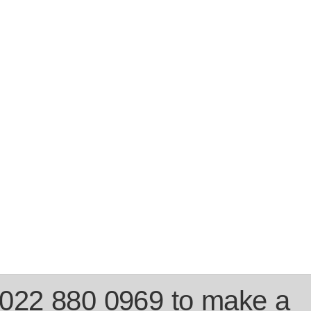
 022 880 0969 to make a