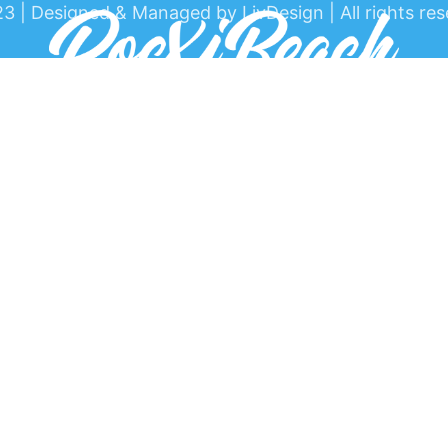
3 | Designed & Managed by LivDesign | All rights res