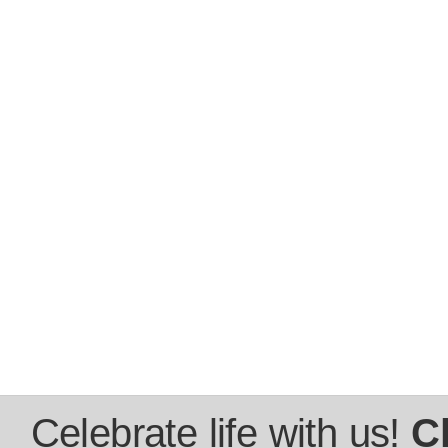
Celebrate life with us!
C