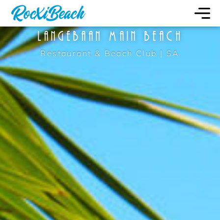
LANGEBAAN MAIN BEACH
Restaurant & Beach Club | SA