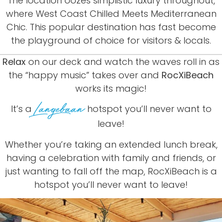
The
location
oozes
simplistic
luxury
throughout,
where
West
Coast
Chilled
Meets
Mediterranean
Chic.
This
popular
destination
has
fast
become
the
playground
of
choice
for
visitors
&
locals.
Relax
on our deck and watch the waves roll in as
the “happy music” takes over and
RocXiBeach
works its magic!
Langebaan
It’s a
hotspot you’ll never want to
leave!
Whether
you’re
taking
an
extended
lunch
break,
having
a
celebration
with
family
and
friends,
or
just
wanting
to
fall
off
the
map,
RocXiBeach
is
a
hotspot
you’ll
never
want
to
leave!