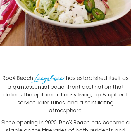
Langebaan
RocXiBeach
has established itself as
a quintessential beachfront destination that
defines the epitome of easy living, hip & upbeat
service, killer tunes, and a scintillating
atmosphere.
Since opening in 2020,
RocXiBeach
has become a
staple on the itineraries of both residents
and