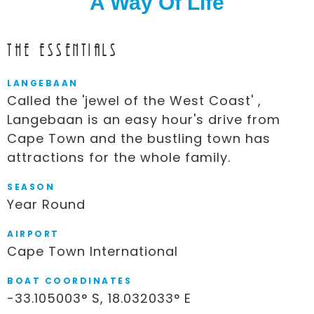
A Way Of Life
The Essentials
LANGEBAAN
Called the 'jewel of the West Coast' ,
Langebaan is an easy hour's drive from
Cape Town and the bustling town has
attractions for the whole family.
SEASON
Year Round
AIRPORT
Cape Town International
BOAT COORDINATES
-33.105003° S, 18.032033° E