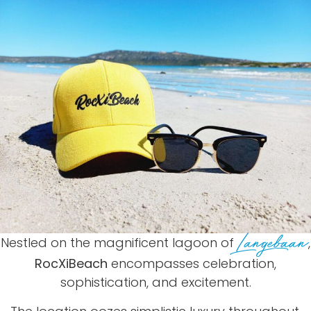
Langebaan
Nestled on the magnificent lagoon of
,
RocXiBeach
encompasses celebration,
sophistication, and excitement.