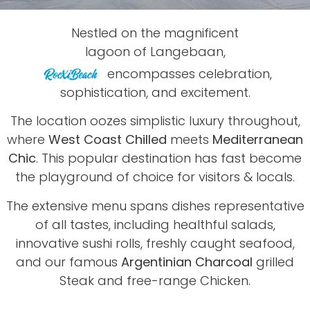
Nestled on the magnificent
lagoon of Langebaan,
encompasses celebration,
sophistication, and excitement.
The location oozes simplistic luxury throughout,
where
West Coast Chilled
meets
Mediterranean
Chic
. This popular destination has fast become
the playground of choice for visitors & locals.
The extensive menu spans dishes representative
of all tastes, including healthful salads,
innovative sushi rolls, freshly caught seafood,
and our famous
Argentinian Charcoal
grilled
Steak and free-range Chicken.