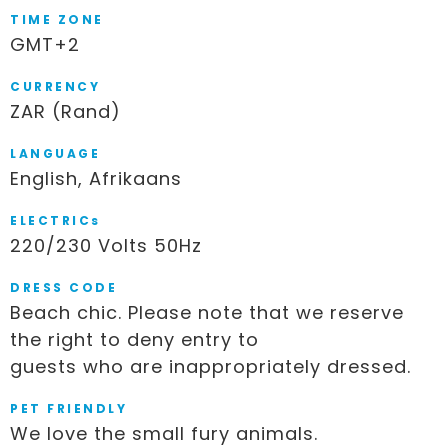
TIME ZONE
GMT+2
CURRENCY
ZAR (Rand)
LANGUAGE
English, Afrikaans
ELECTRICs
220/230 Volts 50Hz
DRESS CODE
Beach chic. Please note that we reserve
the right to deny entry to
guests who are inappropriately dressed.
PET FRIENDLY
We love the small fury animals.