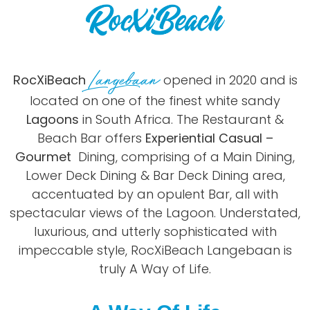
Langebaan
RocXiBeach
opened in 2020 and is
located on one of the finest white sandy
Lagoons
in South Africa. The Restaurant &
Beach Bar offers
Experiential Casual –
Gourmet
Dining, comprising of a Main Dining,
Lower Deck Dining & Bar Deck Dining area,
accentuated by an opulent Bar, all with
spectacular views of the Lagoon. Understated,
luxurious, and utterly sophisticated with
impeccable style, RocXiBeach Langebaan is
truly A Way of Life.