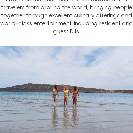
travelers from around the world, bringing people
together through excellent culinary
offerings and
world-class
entertainment, including resident and
guest DJs.